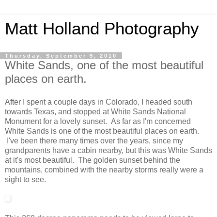
Matt Holland Photography
Thursday, September 9, 2010
White Sands, one of the most beautiful
places on earth.
After I spent a couple days in Colorado, I headed south
towards Texas, and stopped at White Sands National
Monument for a lovely sunset. As far as I'm concerned
White Sands is one of the most beautiful places on earth.
I've been there many times over the years, since my
grandparents have a cabin nearby, but this was White Sands
at it's most beautiful. The golden sunset behind the
mountains, combined with the nearby storms really were a
sight to see.