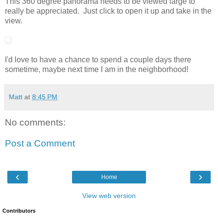
This 360 degree panorama needs to be viewed large to
really be appreciated. Just click to open it up and take in the
view.
I'd love to have a chance to spend a couple days there
sometime, maybe next time I am in the neighborhood!
Matt
at
8:45 PM
No comments:
Post a Comment
‹
›
Home
View web version
Contributors