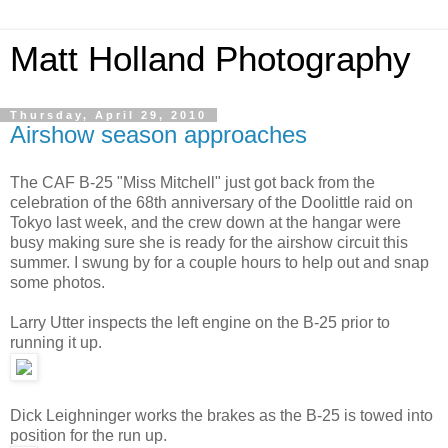
Matt Holland Photography
Thursday, April 29, 2010
Airshow season approaches
The CAF B-25 "Miss Mitchell" just got back from the
celebration of the 68th anniversary of the Doolittle raid on
Tokyo last week, and the crew down at the hangar were
busy making sure she is ready for the airshow circuit this
summer. I swung by for a couple hours to help out and snap
some photos.
Larry Utter inspects the left engine on the B-25 prior to
running it up.
Dick Leighninger works the brakes as the B-25 is towed into
position for the run up.