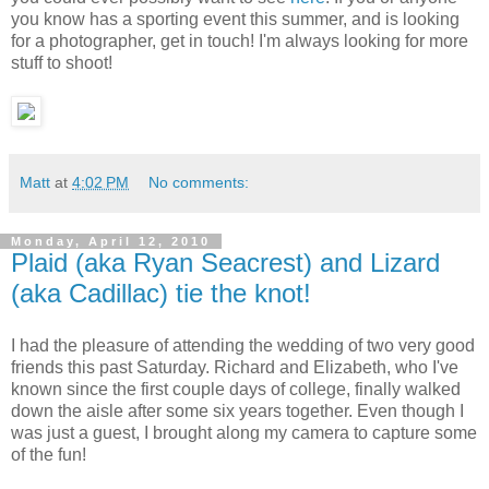
you know has a sporting event this summer, and is looking
for a photographer, get in touch! I'm always looking for more
stuff to shoot!
Matt
at
4:02 PM
No comments:
Monday, April 12, 2010
Plaid (aka Ryan Seacrest) and Lizard
(aka Cadillac) tie the knot!
I had the pleasure of attending the wedding of two very good
friends this past Saturday. Richard and Elizabeth, who I've
known since the first couple days of college, finally walked
down the aisle after some six years together. Even though I
was just a guest, I brought along my camera to capture some
of the fun!