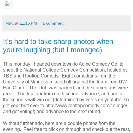
Matt
at
11:15 PM
1 comment:
It's hard to take sharp photos when
you're laughing (but I managed)
This monday I headed downtown to Acme Comedy Co. to
shoot the National College Comedy Competition, hosted by
TBS and Rooftop Comedy. Eight comedians from the
University of Minnesota faced off against the team from UW-
Eau Claire. The club was packed, and the comedians were
great. The top four from each school advance, and one of
the schools will win out (determined by votes on youtube, so
get your butt over to http://www.rooftopcomedy.com/college/
and get voting!) and advance to the next round.
Without further ado, here are a couple photos from the
evening. Feel free to click on through and check out the rest,