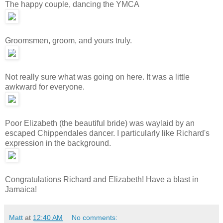
The happy couple, dancing the YMCA
Groomsmen, groom, and yours truly.
Not really sure what was going on here. It was a little
awkward for everyone.
Poor Elizabeth (the beautiful bride) was waylaid by an
escaped Chippendales dancer. I particularly like Richard's
expression in the background.
Congratulations Richard and Elizabeth! Have a blast in
Jamaica!
Matt
at
12:40 AM
No comments: