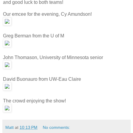
and good luck to both teams!
Our emcee for the evening, Cy Amundson!
Greg Berman from the U of M
John Thomason, University of Minnesota senior
David Buonauro from UW-Eau Claire
The crowd enjoying the show!
Matt
at
10:13 PM
No comments: