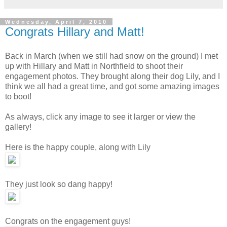
Wednesday, April 7, 2010
Congrats Hillary and Matt!
Back in March (when we still had snow on the ground) I met
up with Hillary and Matt in Northfield to shoot their
engagement photos. They brought along their dog Lily, and I
think we all had a great time, and got some amazing images
to boot!
As always, click any image to see it larger or view the
gallery!
Here is the happy couple, along with Lily
They just look so dang happy!
Congrats on the engagement guys!