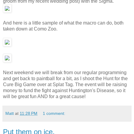
groom from my recent wedding post) with the Sigma.
And here is a little sample of what the macro can do, both
taken down at Como Zoo.
Next weekend we will break from our regular programming
and get back to paintball for a bit, as I shoot the Hunt for the
Cure Big Game over at Splat Tag. The event will be raising
money to fund the fight against Huntington's Disease, so it
will be great fun AND for a great cause!
Matt
at
11:28 PM
1 comment:
Put them on ice.