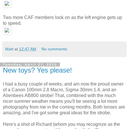
Two more CAF members look on as the left engine gets up
to speed.
Matt
at
12:47 AM
No comments:
Tuesday, April 27, 2010
New toys? Yes please!
I had a busy couple of weeks, and am now the proud owner
of a Canon 100mm 2.8 Macro, Sigma 30mm 1.4, and an
Alienbees AB800 strobe! That, combined with the much
nicer summer weather means you'll be seeing a lot more
photography from me in the coming months. Both lenses are
amazing, and I've got some great ideas for the strobe.
Here's a shot of Richard (whom you may recognize as the