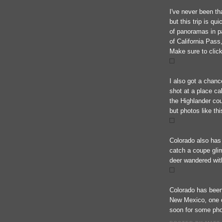
I've never been th
but this trip is qu
of panoramas in pa
of California Pass
Make sure to click
I also got a chance
shot at a place ca
the Highlander cou
but photos like thi
Colorado also has
catch a coupe gli
deer wandered wit
Colorado has been 
New Mexico, one o
soon for some phot