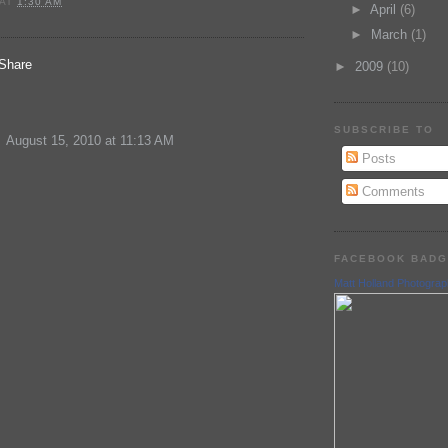
AT
1:30 AM
►
April
(6)
►
March
(1)
►
2009
(10)
:
SUBSCRIBE TO
August 15, 2010 at 11:13 AM
Posts
Comments
FACEBOOK BAD
Matt Holland Photogra