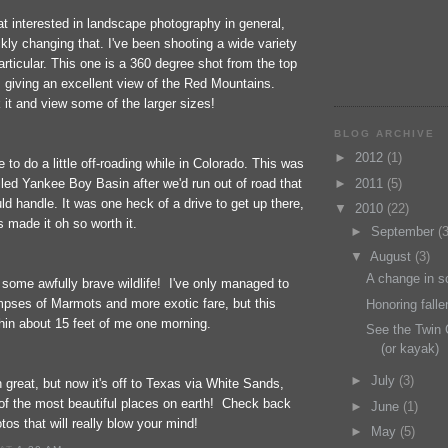
at interested in landscape photography in general,
ickly changing that. I've been shooting a wide variety
rticular. This one is a 360 degree shot from the top
, giving an excellent view of the Red Mountains.
 it and view some of the larger sizes!
BLOG ARCHIVE
►
2012
(1)
 to do a little off-roading while in Colorado. This was
lled Yankee Boy Basin after we'd run out of road that
►
2011
(5)
ld handle. It was one heck of a drive to get up there,
▼
2010
(22)
s made it oh so worth it.
►
September
(3
▼
August
(3)
A change in s
 some awfully brave wildlife! I've only managed to
mpses of Marmots and more exotic fare, but this
Honoring fall
hin about 15 feet of me one morning.
See the Twin 
(or kayak)
►
July
(3)
great, but now it's off to Texas via White Sands,
f the most beautiful places on earth! Check back
►
June
(1)
os that will really blow your mind!
►
May
(5)