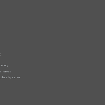
)
cenery
en heroes
Cities by canoe!