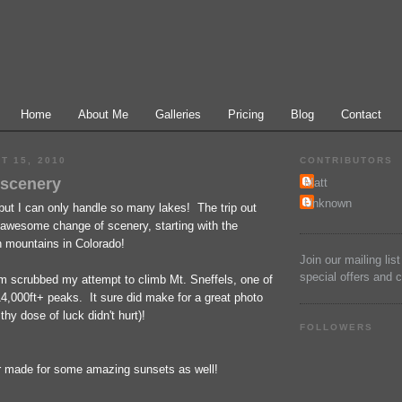
Home
About Me
Galleries
Pricing
Blog
Contact
T 15, 2010
CONTRIBUTORS
 scenery
Matt
Unknown
but I can only handle so many lakes! The trip out
awesome change of scenery, starting with the
n mountains in Colorado!
Join our mailing lis
special offers and 
rm scrubbed my attempt to climb Mt. Sneffels, one of
4,000ft+ peaks. It sure did make for a great photo
thy dose of luck didn't hurt)!
FOLLOWERS
 made for some amazing sunsets as well!