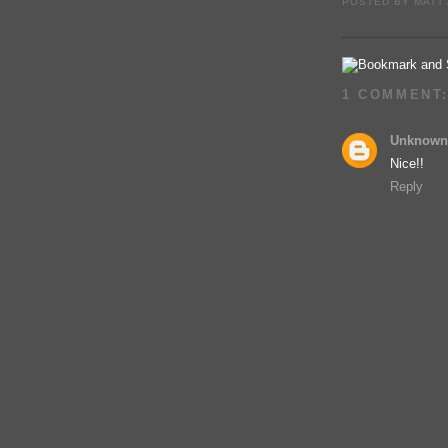
POSTED BY
MATT
1 COMMENT
Unknown
Nice!!
Reply