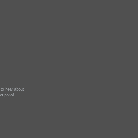
t to hear about
coupons!