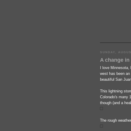
SUNDAY, AUGUS
A change in
I love Minnesota, 
west has been an 
beautiful San Jua
This lightning sto
Colorado's many 1
though (and a heal
The rough weather