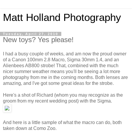
Matt Holland Photography
Tuesday, April 27, 2010
New toys? Yes please!
I had a busy couple of weeks, and am now the proud owner
of a Canon 100mm 2.8 Macro, Sigma 30mm 1.4, and an
Alienbees AB800 strobe! That, combined with the much
nicer summer weather means you'll be seeing a lot more
photography from me in the coming months. Both lenses are
amazing, and I've got some great ideas for the strobe.
Here's a shot of Richard (whom you may recognize as the
groom from my recent wedding post) with the Sigma.
And here is a little sample of what the macro can do, both
taken down at Como Zoo.