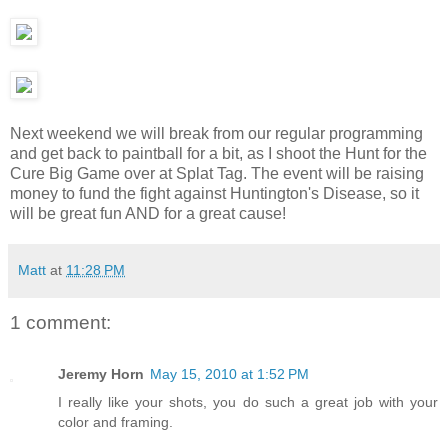
Next weekend we will break from our regular programming
and get back to paintball for a bit, as I shoot the Hunt for the
Cure Big Game over at Splat Tag. The event will be raising
money to fund the fight against Huntington's Disease, so it
will be great fun AND for a great cause!
Matt
at
11:28 PM
1 comment:
Jeremy Horn
May 15, 2010 at 1:52 PM
I really like your shots, you do such a great job with your
color and framing.