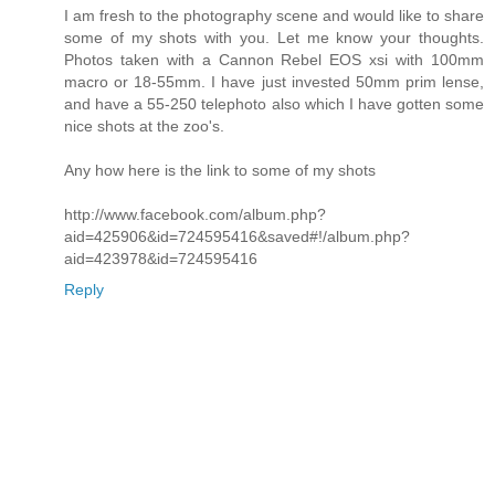
I am fresh to the photography scene and would like to share
some of my shots with you. Let me know your thoughts.
Photos taken with a Cannon Rebel EOS xsi with 100mm
macro or 18-55mm. I have just invested 50mm prim lense,
and have a 55-250 telephoto also which I have gotten some
nice shots at the zoo's.
Any how here is the link to some of my shots
http://www.facebook.com/album.php?
aid=425906&id=724595416&saved#!/album.php?
aid=423978&id=724595416
Reply